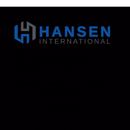
Address: 130 Zenker Road | Lexington, SC 29072
USA
Phone: 800-850-8070 | 803-695-1500
Fax: Accounting - 803-695-8847 | Sales - 803-
695-0873
Hansen International, Inc. is an ISO 9001
Certified Company.
Products
Roll Up Doors
End Bolts