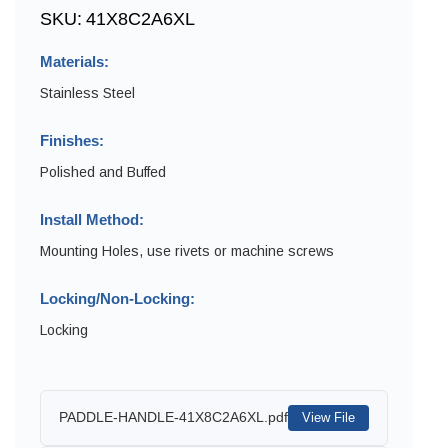
SKU:
41X8C2A6XL
Materials:
Stainless Steel
Finishes:
Polished and Buffed
Install Method:
Mounting Holes, use rivets or machine screws
Locking/Non-Locking:
Locking
PADDLE-HANDLE-41X8C2A6XL.pdf
View File