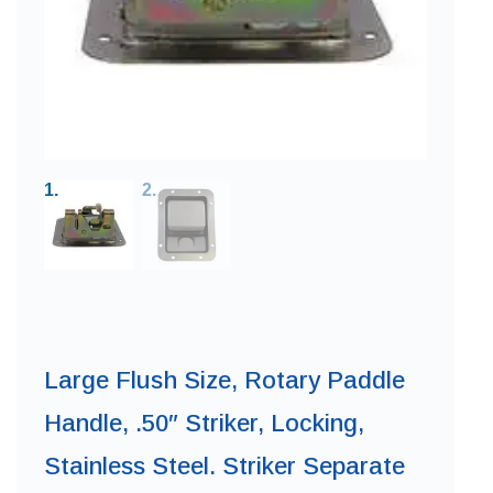
Large Flush Size, Rotary Paddle
Handle, .50″ Striker, Locking,
Stainless Steel. Striker Separate