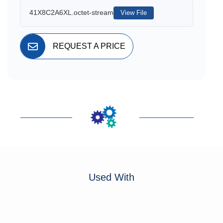
41X8C2A6XL.octet-stream
View File
REQUEST A PRICE
Used With