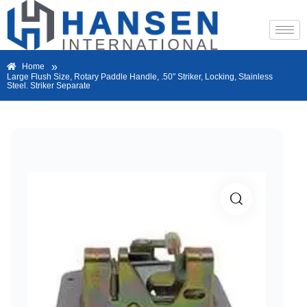
»
Home
Large Flush Size, Rotary Paddle Handle, .50″ Striker, Locking, Stainless
Steel. Striker Separate