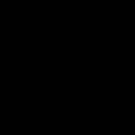
Heavy Duty
Grab Handle
Drawer Systems
Miscellaneous
D Rings
Rail Stanchion
Folding T Handle
Rotary
Paddle Handle
Strikers
Grab Rail
Sun Visor & Sun
HI Caliber Gas
Shades
Springs
Window
Compartment
Regulators
Lighting
Drawer Slides
Resources
Events
Meet the Team
News
Testimonials