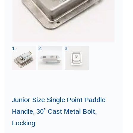
Junior Size Single Point Paddle
Handle, 30˚ Cast Metal Bolt,
Locking