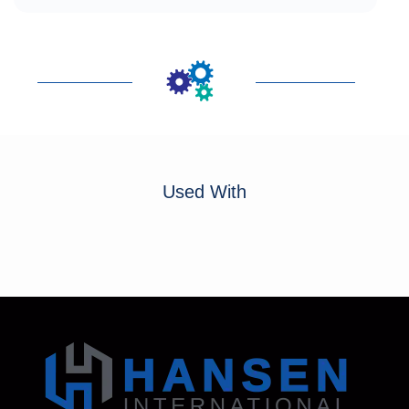
Used With