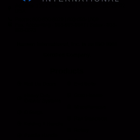
Address: 130 Zenker Road | Lexington, SC 29072
USA
Phone: 800-850-8070 | 803-695-1500
Fax: Accounting - 803-695-8847 | Sales - 803-
695-0873
Hansen International, Inc. is an ISO 9001
Certified Company.
Products
Roll Up Doors
End Bolts
Heavy Duty
Grab Handle
Drawer Systems
Miscellaneous
D Rings
Rail Stanchion
Folding T Handle
Rotary
Paddle Handle