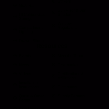
Strikers
Grab Rail
Sun Visor & Sun
HI Caliber Gas
Shades
Springs
Window
Compartment
Regulators
Lighting
Drawer Slides
Resources
Events
Meet the Team
News
Testimonials
Videos
Certifications &
Affiliations
Installation
Instructions
Distributors
Quote & Order
Supply Partners
Forms