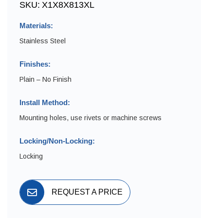
SKU:
X1X8X813XL
Materials:
Stainless Steel
Finishes:
Plain – No Finish
Install Method:
Mounting holes, use rivets or machine screws
Locking/Non-Locking:
Locking
REQUEST A PRICE