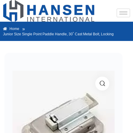
»
Home
Junior Size Single Point Paddle Handle, 30˚ Cast Metal Bolt, Locking