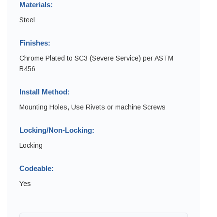
Materials:
Steel
Finishes:
Chrome Plated to SC3 (Severe Service) per ASTM
B456
Install Method:
Mounting Holes, Use Rivets or machine Screws
Locking/Non-Locking:
Locking
Codeable:
Yes