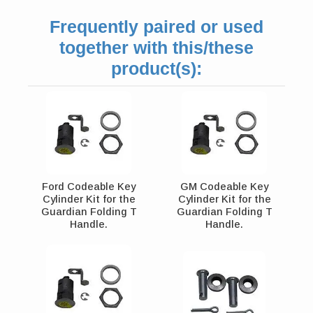
Frequently paired or used
together with this/these
product(s):
Ford Codeable Key
GM Codeable Key
Cylinder Kit for the
Cylinder Kit for the
Guardian Folding T
Guardian Folding T
Handle.
Handle.