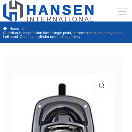
»
Home
Guardian® compression latch, single point, chrome plated, mounting holes.
Left hand. Codeable cylinder ordered separately