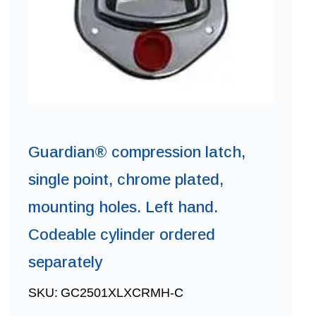
Guardian® compression latch,
single point, chrome plated,
mounting holes. Left hand.
Codeable cylinder ordered
separately
SKU:
GC2501XLXCRMH-C