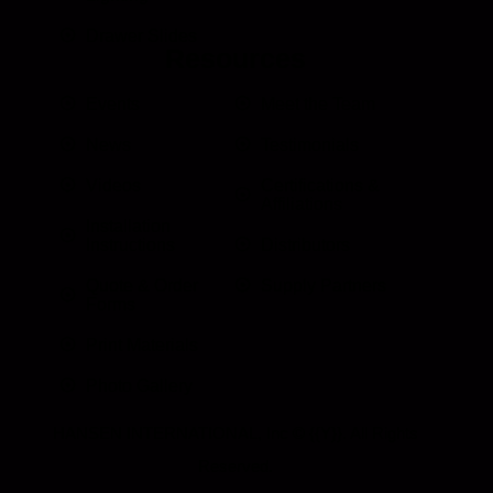
Drawer Slides
Resources
Events
Meet the Team
News
Testimonials
Videos
Certifications &
Affiliations
Installation
Instructions
Distributors
Quote & Order
Supply Partners
Forms
Print Materials
Photo Gallery
HANSEN INTERNATIONAL, Inc
© {{Y}}. All Rights
Reserved.