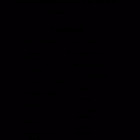
Hansen International, Inc. is an ISO 9001
Certified Company.
Products
Roll Up Doors
End Bolts
Heavy Duty
Grab Handle
Drawer Systems
Miscellaneous
D Rings
Rail Stanchion
Folding T Handle
Rotary
Paddle Handle
Strikers
Grab Rail
Sun Visor & Sun
HI Caliber Gas
Shades
Springs
Window
Compartment
Regulators
Lighting