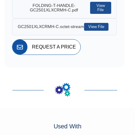
FOLDING-T-HANDLE-
View
GC2501XLXCRMH-C.pdf
File
GC2501XLXCRMH-C.octet-stream
View File
REQUEST A PRICE
Used With