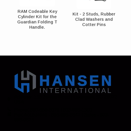
RAM Codeable Key
Kit - 2 Studs, Rubber
Cylinder Kit for the
Clad Washers and
Guardian Folding T
Cotter Pins
Handle.
Address: 130 Zenker Road | Lexington, SC 29072
USA
Phone: 800-850-8070 | 803-695-1500
Fax: Accounting - 803-695-8847 | Sales - 803-
695-0873