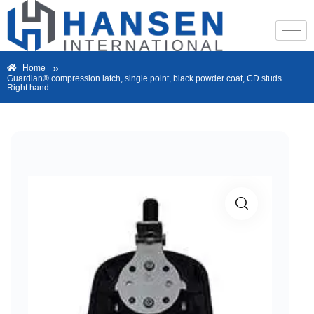
»
Home
Guardian® compression latch, single point, black powder coat, CD studs.
Right hand.