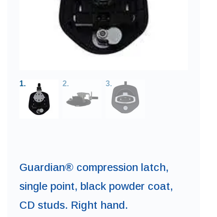
Guardian® compression latch,
single point, black powder coat,
CD studs. Right hand.