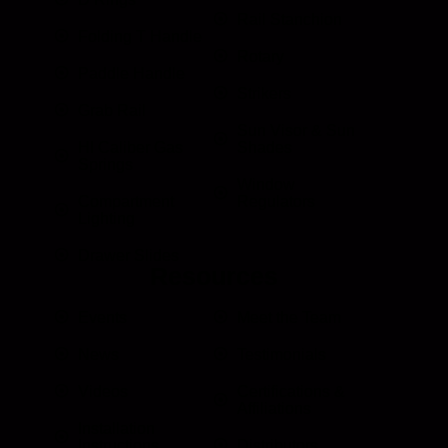
Rail Stanchion
Folding T Handle
Rotary
Paddle Handle
Strikers
Grab Rail
Sun Visor & Sun
HI Caliber Gas
Shades
Springs
Window
Compartment
Regulators
Lighting
Drawer Slides
Resources
Events
Meet the Team
News
Testimonials
Videos
Certifications &
Affiliations
Installation
Instructions
Distributors