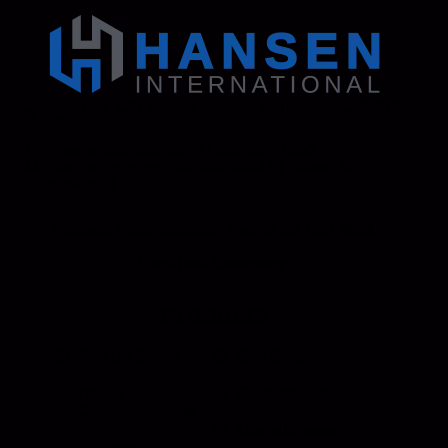
Address: 130 Zenker Road | Lexington, SC 29072
USA
Phone: 800-850-8070 | 803-695-1500
Fax: Accounting - 803-695-8847 | Sales - 803-
695-0873
Hansen International, Inc. is an ISO 9001
Certified Company.
Products
Roll Up Doors
End Bolts
Heavy Duty
Grab Handle
Drawer Systems
Miscellaneous
D Rings