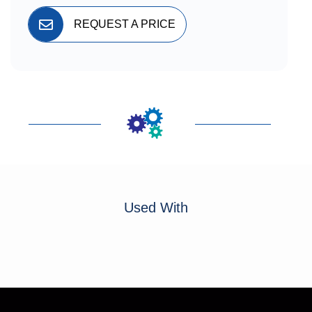
REQUEST A PRICE
Used With