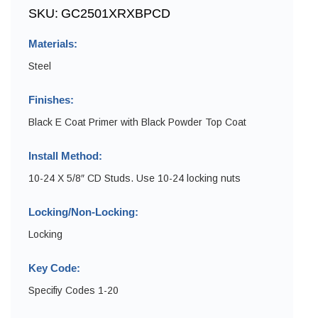
SKU:
GC2501XRXBPCD
Materials:
Steel
Finishes:
Black E Coat Primer with Black Powder Top Coat
Install Method:
10-24 X 5/8″ CD Studs. Use 10-24 locking nuts
Locking/Non-Locking:
Locking
Key Code:
Specifiy Codes 1-20