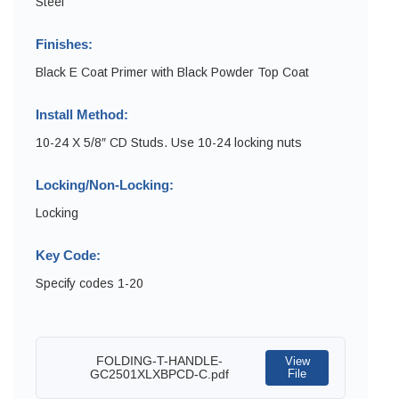
Steel
Finishes:
Black E Coat Primer with Black Powder Top Coat
Install Method:
10-24 X 5/8″ CD Studs. Use 10-24 locking nuts
Locking/Non-Locking:
Locking
Key Code:
Specify codes 1-20
FOLDING-T-HANDLE-
View
GC2501XLXBPCD-C.pdf
File