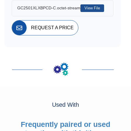
GC2501XLXBPCD-C.octet-stream
View File
REQUEST A PRICE
Used With
Frequently paired or used