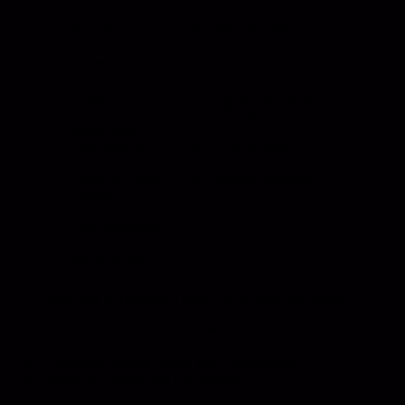
Events
Meet the Team
News
Testimonials
Videos
Certifications &
Affiliations
Installation
Instructions
Distributors
Quote & Order
Supply Partners
Forms
Print Materials
Photo Gallery
HANSEN INTERNATIONAL, Inc
© {{Y}}. All Rights
Reserved.
Customer Sales Terms and Conditions.
Supplier Terms and Conditions.