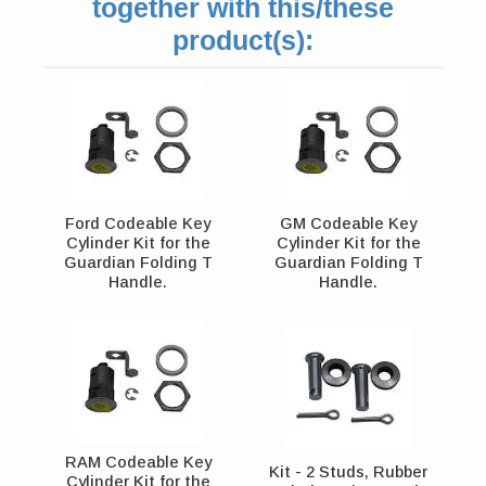
together with this/these
product(s):
Ford Codeable Key
GM Codeable Key
Cylinder Kit for the
Cylinder Kit for the
Guardian Folding T
Guardian Folding T
Handle.
Handle.
RAM Codeable Key
Kit - 2 Studs, Rubber
Cylinder Kit for the