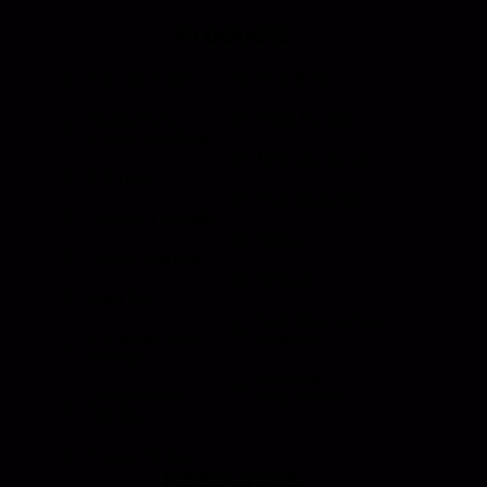
Products
Roll Up Doors
End Bolts
Heavy Duty
Grab Handle
Drawer Systems
Miscellaneous
D Rings
Rail Stanchion
Folding T Handle
Rotary
Paddle Handle
Strikers
Grab Rail
Sun Visor & Sun
HI Caliber Gas
Shades
Springs
Window
Compartment
Regulators
Lighting
Drawer Slides
Resources