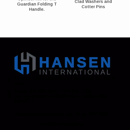
Clad Washers and
Guardian Folding T
Cotter Pins
Handle.
Address: 130 Zenker Road | Lexington, SC 29072
USA
Phone: 800-850-8070 | 803-695-1500
Fax: Accounting - 803-695-8847 | Sales - 803-
695-0873
Hansen International, Inc. is an ISO 9001
Certified Company.