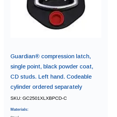
Guardian® compression latch,
single point, black powder coat,
CD studs. Left hand. Codeable
cylinder ordered separately
SKU:
GC2501XLXBPCD-C
Materials: