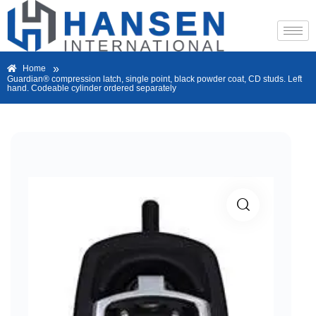
»
Home
Guardian® compression latch, single point, black powder coat, CD studs. Left
hand. Codeable cylinder ordered separately