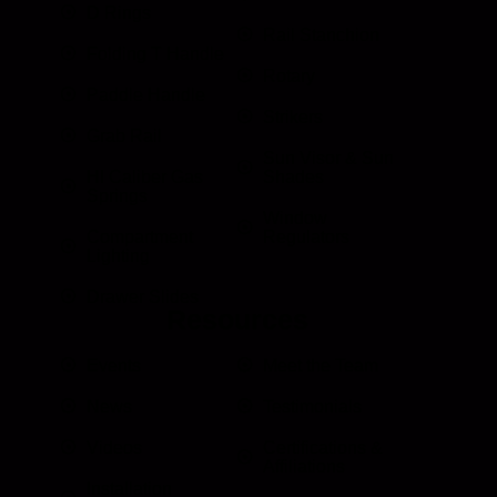
D Rings
Rail Stanchion
Folding T Handle
Rotary
Paddle Handle
Strikers
Grab Rail
Sun Visor & Sun
HI Caliber Gas
Shades
Springs
Window
Compartment
Regulators
Lighting
Drawer Slides
Resources
Events
Meet the Team
News
Testimonials
Videos
Certifications &
Affiliations
Installation