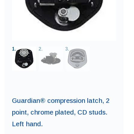
Guardian® compression latch, 2
point, chrome plated, CD studs.
Left hand.