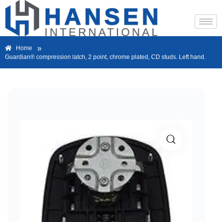
»
Home
Guardian® compression latch, 2 point, chrome plated, CD studs. Left hand.