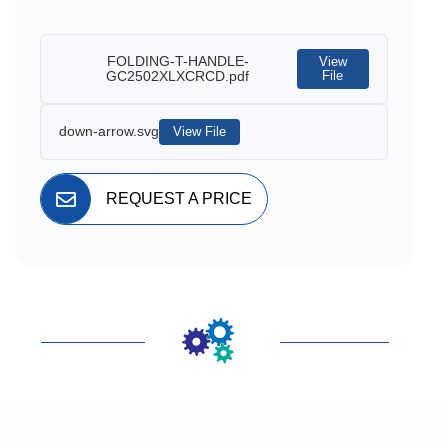
FOLDING-T-HANDLE-
View
GC2502XLXCRCD.pdf
File
down-arrow.svg
View File
REQUEST A PRICE