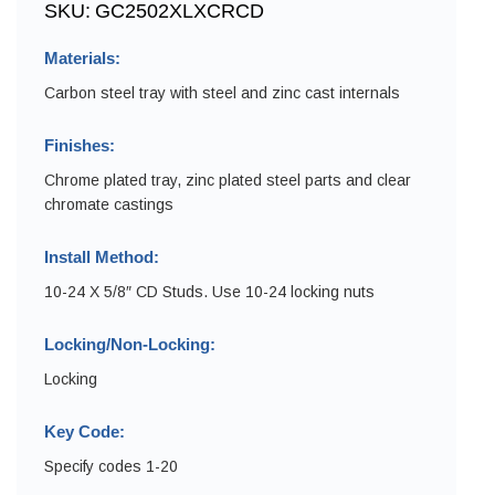
SKU:
GC2502XLXCRCD
Materials:
Carbon steel tray with steel and zinc cast internals
Finishes:
Chrome plated tray, zinc plated steel parts and clear
chromate castings
Install Method:
10-24 X 5/8″ CD Studs. Use 10-24 locking nuts
Locking/Non-Locking:
Locking
Key Code:
Specify codes 1-20