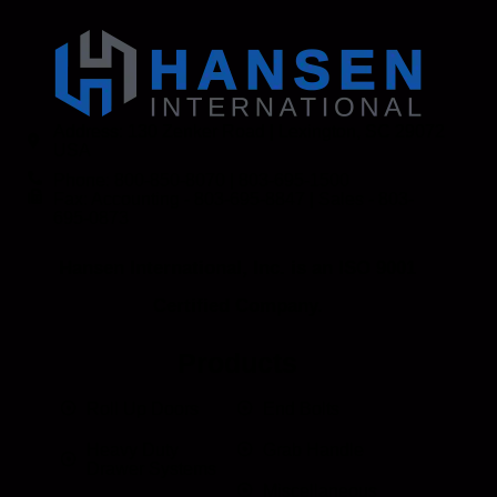
Address: 130 Zenker Road | Lexington, SC 29072
USA
Phone: 800-850-8070 | 803-695-1500
Fax: Accounting - 803-695-8847 | Sales - 803-
695-0873
Hansen International, Inc. is an ISO 9001
Certified Company.
Products
Roll Up Doors
End Bolts
Heavy Duty
Grab Handle
Drawer Systems
Miscellaneous