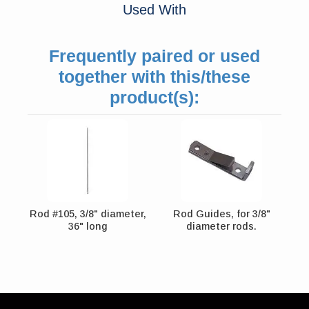
Used With
Frequently paired or used
together with this/these
product(s):
Rod #105, 3/8" diameter,
Rod Guides, for 3/8"
36" long
diameter rods.