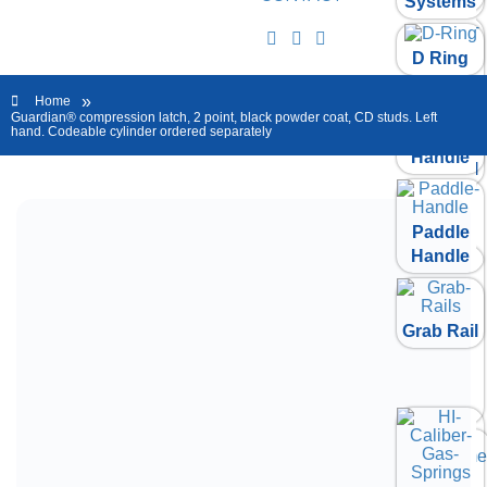
Systems
D Ring
Paddle
Handle
»
Home
Guardian® compression latch, 2 point, black powder coat, CD studs. Left
Folding T
hand. Codeable cylinder ordered separately
Handle
Grab Rail
Paddle
Handle
Grab Rail
HI
Caliber
Gas
Springs