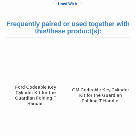
Used With
Frequently paired or used together with
this/these product(s):
Ford Codeable Key
GM Codeable Key Cylinder
Cylinder Kit for the
Kit for the Guardian
Guardian Folding T
Folding T Handle.
Handle.