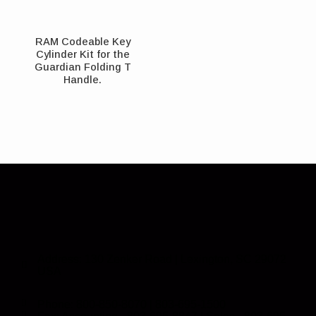
RAM Codeable Key
Cylinder Kit for the
Guardian Folding T
Handle.
Address: 130 Zenker Road | Lexington, SC 29072
USA
Phone: 800-850-8070 | 803-695-1500