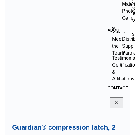
the
Suppl
Mater
Team
Partn
Photo
Testimonia
Galle
Certificati
&
ABOUT
Affiliations
Meet
Distri
CONTACT
the
Suppl
Team
Partn
X
Testimonia
Certificati
&
Affiliations
CONTACT
X
Guardian® compression latch, 2