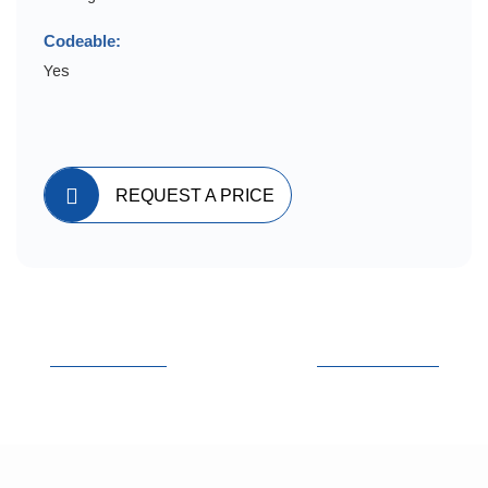
Codeable:
Yes
REQUEST A PRICE