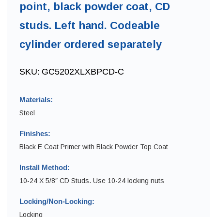
point, black powder coat, CD
studs. Left hand. Codeable
cylinder ordered separately
SKU:
GC5202XLXBPCD-C
Materials:
Steel
Finishes:
Black E Coat Primer with Black Powder Top Coat
Install Method:
10-24 X 5/8″ CD Studs. Use 10-24 locking nuts
Locking/Non-Locking:
Locking