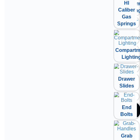
HI
Compartm
Caliber
Lightin
Gas
Springs
Drawer
Slides
Compartm
Lightin
End
Bolts
Drawer
Slides
Grab
Handle
End
View
All
Bolts
Grab
MARKETS