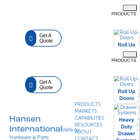
PRODUCTS
Get A
Quote
Roll Up
Doors
PRODUCTS
Heavy
Duty
Get A
Drawer
Quote
Roll Up
Systems
Doors
PRODUCTS
D Ring
MARKETS
CAPABILITIES
Hansen
Heavy
RESOURCES
Duty
International
Vehicle
ABOUT
Folding T
Drawer
Hardware & Parts
CONTACT
Handle