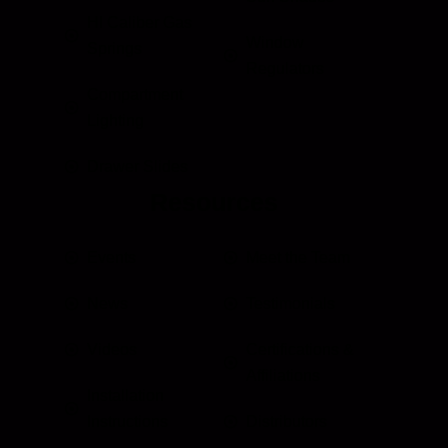
HI Caliber Gas
Window
Springs
Regulators
Compartment
Lighting
Drawer Slides
Resources
Events
Meet the Team
News
Testimonials
Videos
Certifications &
Affiliations
Installation
Instructions
Distributors