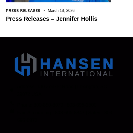
March 18, 2026
PRESS RELEASES
Press Releases – Jennifer Hollis
Address: 130 Zenker Road | Lexington, SC
29072 USA
Phone: 800-850-8070 | 803-695-1500
Fax: Accounting - 803-695-8847 | Sales - 803-
695-0873