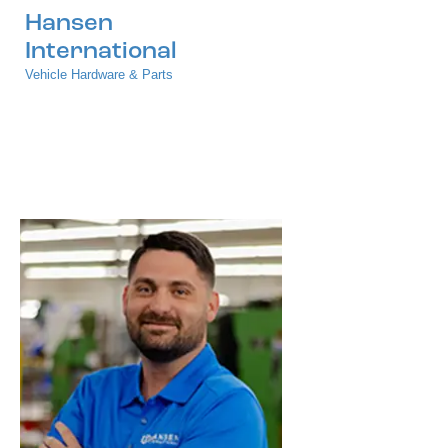
Hansen
International
Vehicle Hardware & Parts
Press Releases