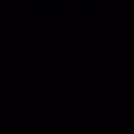
Hansen International, Inc. is an ISO 9001
Certified Company.
Products
Roll Up Doors
End Bolts
Heavy Duty
Grab Handle
Drawer Systems
Miscellaneous
D Rings
Rail Stanchion
Folding T
Rotary
Handle
Strikers
Paddle Handle
Sun Visor &
Grab Rail
Sun Shades