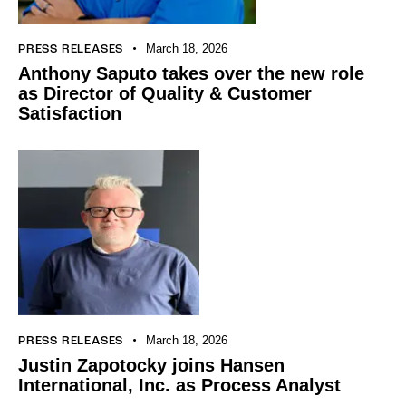
March 18, 2026
PRESS RELEASES
Anthony Saputo takes over the new role
as Director of Quality & Customer
Satisfaction
March 18, 2026
PRESS RELEASES
Justin Zapotocky joins Hansen
International, Inc. as Process Analyst