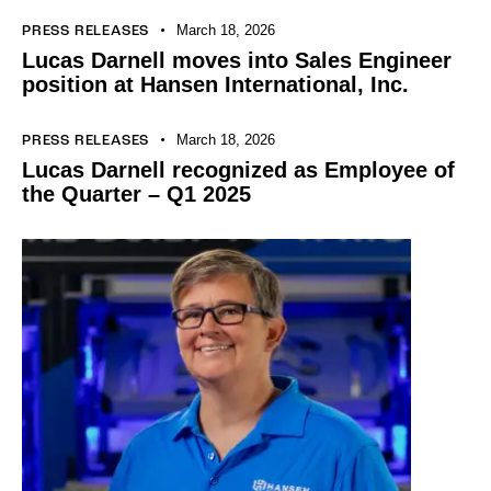
March 18, 2026
PRESS RELEASES
Lucas Darnell moves into Sales Engineer
position at Hansen International, Inc.
March 18, 2026
PRESS RELEASES
Lucas Darnell recognized as Employee of
the Quarter – Q1 2025