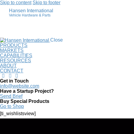
Skip to content
Skip to footer
Hansen International
Vehicle Hardware & Parts
Wishlist
Close
PRODUCTS
MARKETS
CAPABILITIES
RESOURCES
ABOUT
CONTACT
Get in Touch
info@website.com
Have a Startup Project?
Send Brief
Buy Special Products
Go to Shop
[ti_wishlistsview]