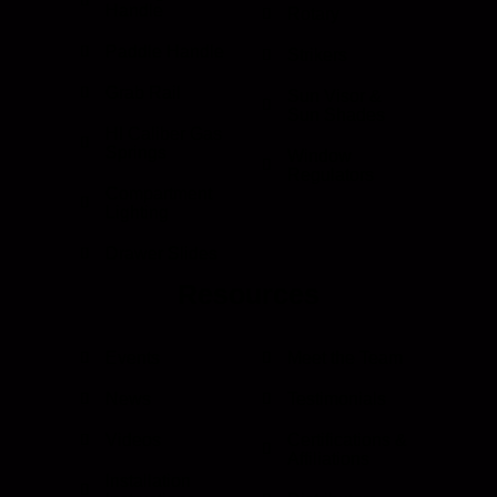
Handle
Rotary
Paddle Handle
Strikers
Grab Rail
Sun Visor &
Sun Shades
HI Caliber Gas
Springs
Window
Regulators
Compartment
Lighting
Drawer Slides
Resources
Events
Meet the Team
News
Testimonials
Videos
Certifications &
Affiliations
Installation