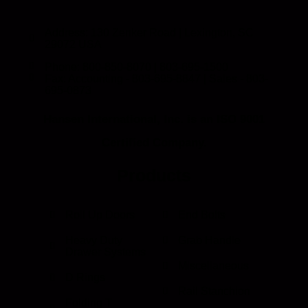
Address: 130 Zenker Road | Lexington, SC
29072 USA
Phone: 800-850-8070 | 803-695-1500
Fax: Accounting - 803-695-8847 | Sales - 803-
695-0873
Hansen International, Inc. is an ISO 9001
Certified Company.
Products
Roll Up Doors
End Bolts
Heavy Duty
Grab Handle
Drawer Systems
Miscellaneous
D Rings
Rail Stanchion
Folding T