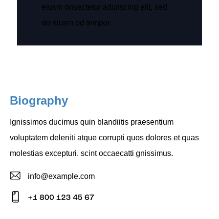
eiusm onsectetur adipiscing elit, sed
do eiusm od tempor.
Biography
Ignissimos ducimus quin blandiitis praesentium
voluptatem deleniti atque corrupti quos dolores et quas
molestias excepturi. scint occaecatti gnissimus.
info@example.com
E-
+1 800 123 45 67
m
Ph
ail: