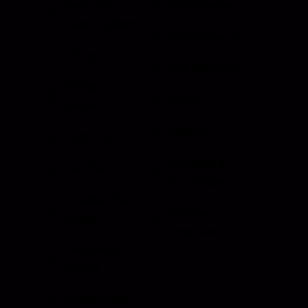
Heavy Duty
Grab Handle
Drawer Systems
Miscellaneous
D Rings
Rail Stanchion
Folding T
Rotary
Handle
Strikers
Paddle Handle
Sun Visor &
Grab Rail
Sun Shades
HI Caliber Gas
Window
Springs
Regulators
Compartment
Lighting
Drawer Slides