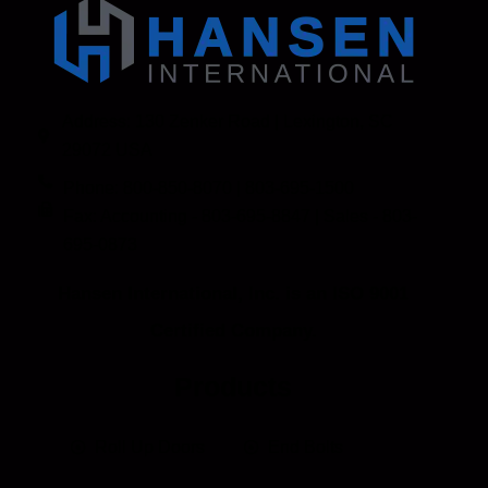
Address: 130 Zenker Road | Lexington, SC
29072 USA
Phone: 800-850-8070 | 803-695-1500
Fax: Accounting - 803-695-8847 | Sales - 803-
695-0873
Hansen International, Inc. is an ISO 9001
Certified Company.
Products
Roll Up Doors
End Bolts