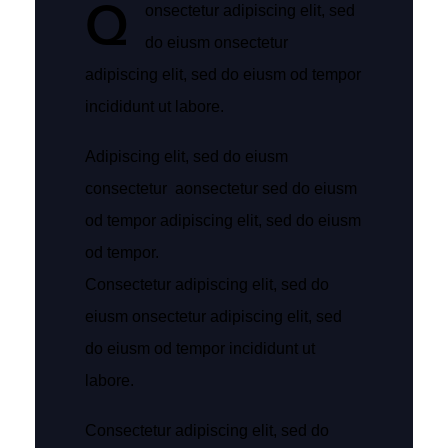
Q
onsectetur adipiscing elit, sed
do eiusm onsectetur
adipiscing elit, sed do eiusm od tempor
incididunt ut labore.
Adipiscing elit, sed do eiusm
consectetur aonsectetur sed do eiusm
od tempor adipiscing elit, sed do eiusm
od tempor.
Consectetur adipiscing elit, sed do
eiusm onsectetur adipiscing elit, sed
do eiusm od tempor incididunt ut
labore.
Consectetur adipiscing elit, sed do