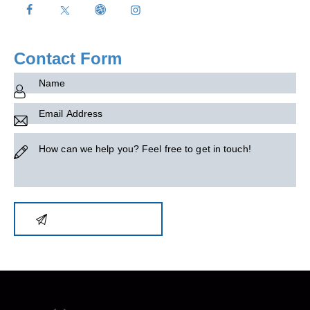
on
e:
Contact Form