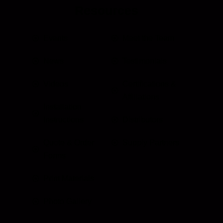
Resources
Events
Meet the Team
News
Testimonials
Videos
Certifications &
Affiliations
Installation
Instructions
Distributors
Quote & Order
Supply Partners
Forms
Print Materials
Photo Gallery