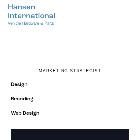
Hansen
International
Vehicle Hardware & Parts
Nina Sparks
MARKETING STRATEGIST
80%
Design
90%
Branding
88%
Web Design