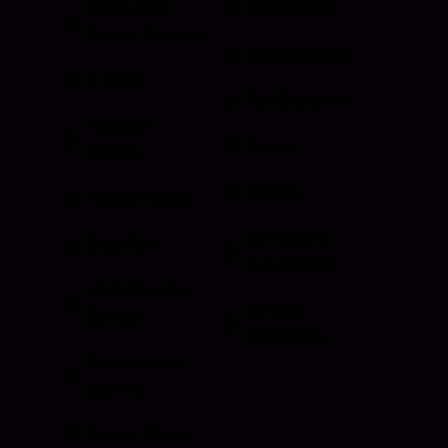
Heavy Duty
Grab Handle
Drawer Systems
Miscellaneous
D Rings
Rail Stanchion
Folding T
Rotary
Handle
Strikers
Paddle Handle
Sun Visor &
Grab Rail
Sun Shades
HI Caliber Gas
Window
Springs
Regulators
Compartment
Lighting
Drawer Slides