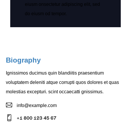
eiusm onsectetur adipiscing elit, sed
do eiusm od tempor.
Biography
Ignissimos ducimus quin blandiitis praesentium
voluptatem deleniti atque corrupti quos dolores et quas
molestias excepturi. scint occaecatti gnissimus.
info@example.com
E-
+1 800 123 45 67
m
Ph
ail: