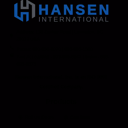
Address: 130 Zenker Road | Lexington, SC
29072 USA
Phone: 800-850-8070 | 803-695-1500
Fax: Accounting - 803-695-8847 | Sales - 803-
695-0873
Hansen International, Inc. is an ISO 9001
Certified Company.
Products
Roll Up Doors
End Bolts