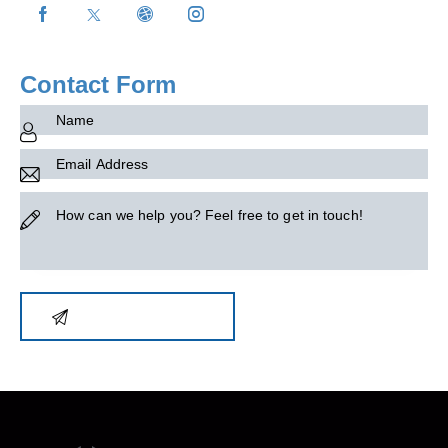
on
e:
Contact Form