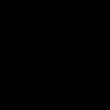
Resources
Events
Meet the Team
News
Testimonials
Videos
Certifications &
Affiliations
Installation
Instructions
Distributors
Quote & Order
Supply Partners
Forms
Print Materials
Photo Gallery