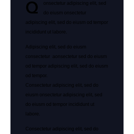
Q
onsectetur adipiscing elit, sed
do eiusm onsectetur
adipiscing elit, sed do eiusm od tempor
incididunt ut labore.
Adipiscing elit, sed do eiusm
consectetur aonsectetur sed do eiusm
od tempor adipiscing elit, sed do eiusm
od tempor.
Consectetur adipiscing elit, sed do
eiusm onsectetur adipiscing elit, sed
do eiusm od tempor incididunt ut
labore.
Consectetur adipiscing elit, sed do