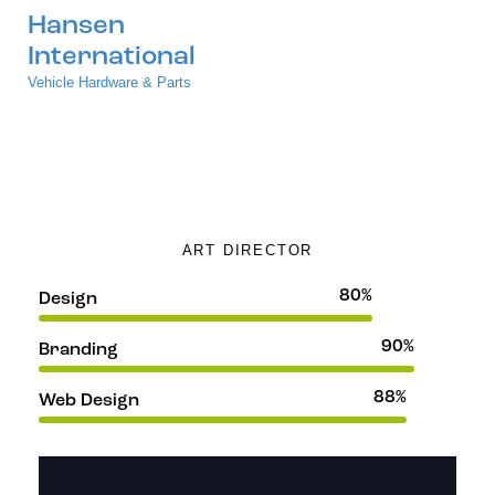
Hansen
International
Vehicle Hardware & Parts
Jane Lee
ART DIRECTOR
80%
Design
90%
Branding
88%
Web Design