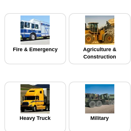
Fire & Emergency
Agriculture &
Construction
Heavy Truck
Military