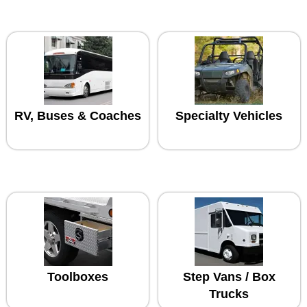
RV, Buses & Coaches
Specialty Vehicles
Toolboxes
Step Vans / Box
Trucks