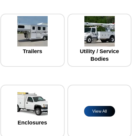
Trailers
Utility / Service
Bodies
View All
Enclosures